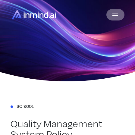
ISO 9001
Quality Management
System Policy.