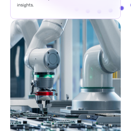
insights.