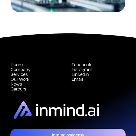
Home
Facebook
Company
Instagram
Services
LinkedIn
Our Work
Email
News
Careers
inmind.academy