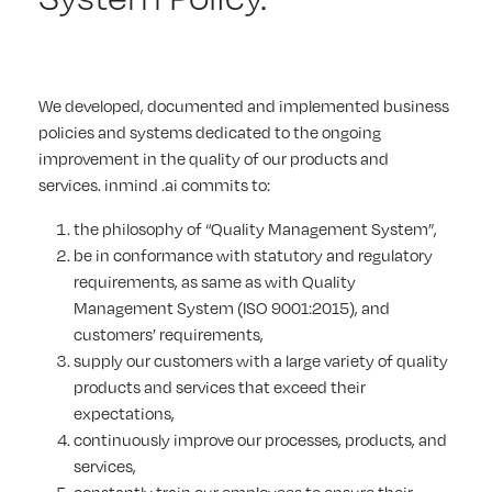
We developed, documented and implemented business
policies and systems dedicated to the ongoing
improvement in the quality of our products and
services. inmind .ai commits to:
the philosophy of “Quality Management System”,
be in conformance with statutory and regulatory
requirements, as same as with Quality
Management System (ISO 9001:2015), and
customers’ requirements,
supply our customers with a large variety of quality
products and services that exceed their
expectations,
continuously improve our processes, products, and
services,