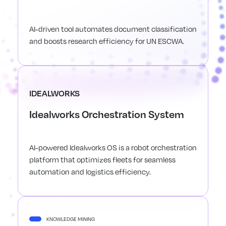
AI-driven tool automates document classification
and boosts research efficiency for UN ESCWA.
IDEALWORKS
Idealworks Orchestration System
AI-powered Idealworks OS is a robot orchestration
platform that optimizes fleets for seamless
automation and logistics efficiency.
KNOWLEDGE MINING