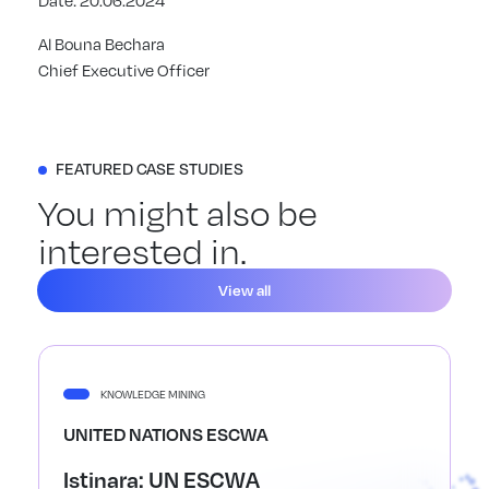
Date: 20.06.2024
Al Bouna Bechara
Chief Executive Officer
FEATURED CASE STUDIES
You might also be
interested in.
View all
KNOWLEDGE MINING
UNITED NATIONS ESCWA
Istinara: UN ESCWA