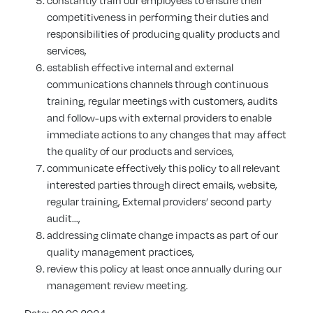
constantly train our employees to ensure their
competitiveness in performing their duties and
responsibilities of producing quality products and
services,
establish effective internal and external
communications channels through continuous
training, regular meetings with customers, audits
and follow-ups with external providers to enable
immediate actions to any changes that may affect
the quality of our products and services,
communicate effectively this policy to all relevant
interested parties through direct emails, website,
regular training, External providers’ second party
audit…,
addressing climate change impacts as part of our
quality management practices,
review this policy at least once annually during our
management review meeting.