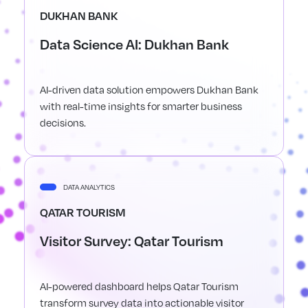
DUKHAN BANK
Data Science AI: Dukhan Bank
AI-driven data solution empowers Dukhan Bank
with real-time insights for smarter business
decisions.
DATA ANALYTICS
QATAR TOURISM
Visitor Survey: Qatar Tourism
AI-powered dashboard helps Qatar Tourism
transform survey data into actionable visitor