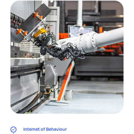
Internet of Behaviour