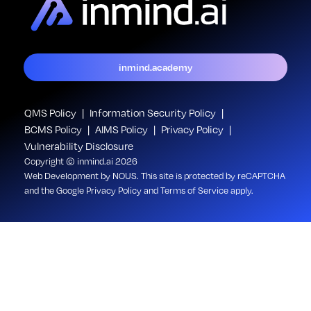
inmind.academy
QMS Policy
Information Security Policy
BCMS Policy
AIMS Policy
Privacy Policy
Vulnerability Disclosure
Copyright © inmind.ai 2026
Web Development
by NOUS
. This site is protected by reCAPTCHA
and the Google
Privacy Policy
and
Terms of Service
apply.