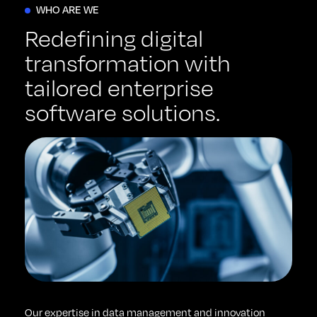
WHO ARE WE
Redefining digital
transformation with
tailored enterprise
software solutions.
Our expertise in data management and innovation