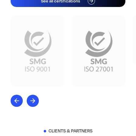
See all certifications
CLIENTS & PARTNERS