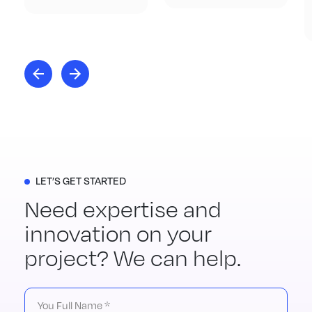
LET’S GET STARTED
Need expertise and
innovation on your
project? We can help.