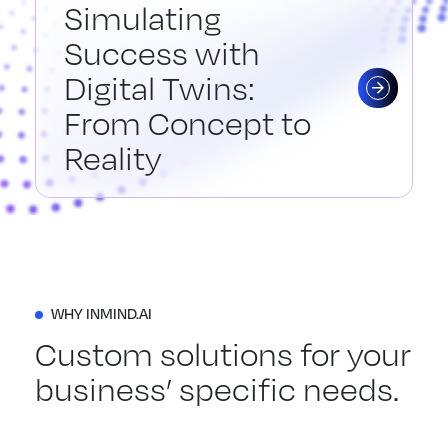
Simulating
Success with
Digital Twins:
From Concept to
Reality
WHY INMIND.AI
Custom solutions for your
business’ specific needs.