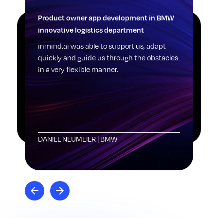
Product owner app development in BMW
Log
innovative logistics department
Pic
sti
inmind.ai was able to support us, adapt
one
quickly and guide us through the obstacles
dig
in a very flexible manner.
see
sta
rai
DANIEL NEUMEIER
|
BMW
LE