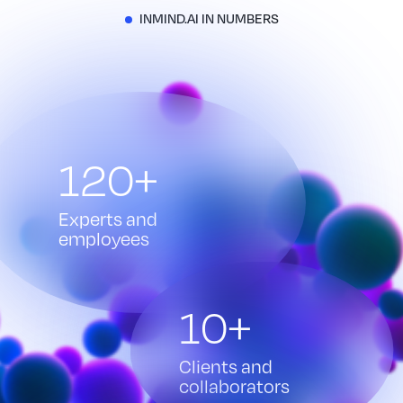
INMIND.AI IN NUMBERS
120+
Experts and
employees
10+
Clients and
collaborators