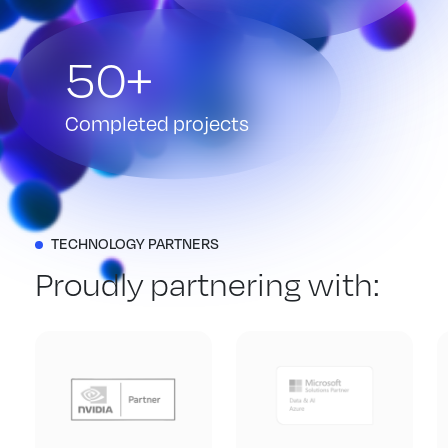
50+
Completed projects
TECHNOLOGY PARTNERS
Proudly partnering with: