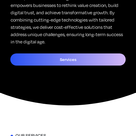
empowers businesses to rethink value creation, build
digital trust, and achieve transformative growth. By
combining cutting-edge technologies with tailored
strategies, we deliver cost-effective solutions that
address unique challenges, ensuring long-term success
in the digital age.
Services
OUR SERVICES