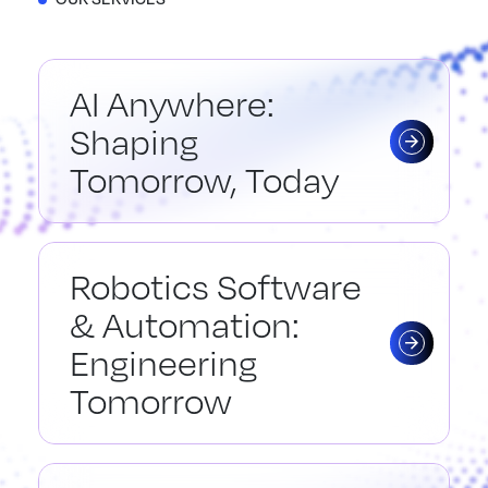
AI Anywhere:
Shaping
Tomorrow, Today
Robotics Software
& Automation:
Engineering
Tomorrow