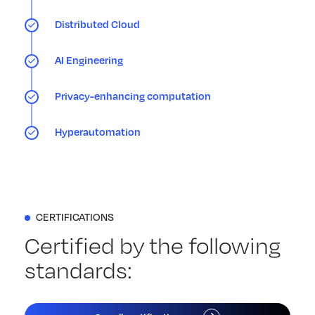
Distributed Cloud
AI Engineering
Privacy-enhancing computation
Hyperautomation
CERTIFICATIONS
Certified by the following
standards: