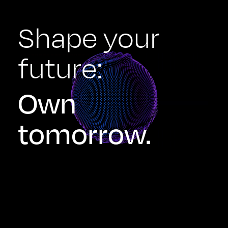
Shape your
future:
Own
tomorrow.