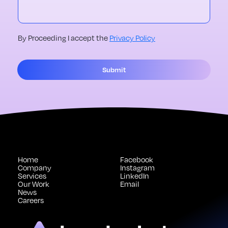
By Proceeding I accept the
Privacy Policy
Submit
Home
Facebook
Company
Instagram
Services
LinkedIn
Our Work
Email
News
Careers