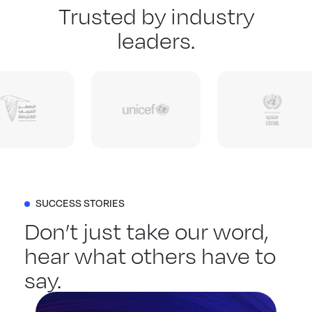
Trusted by industry
leaders.
SUCCESS STORIES
Don’t just take our word,
hear what others have to
say.