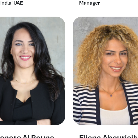
ind.ai UAE
Manager
ianore Al Bouna
Eliana Abourjail