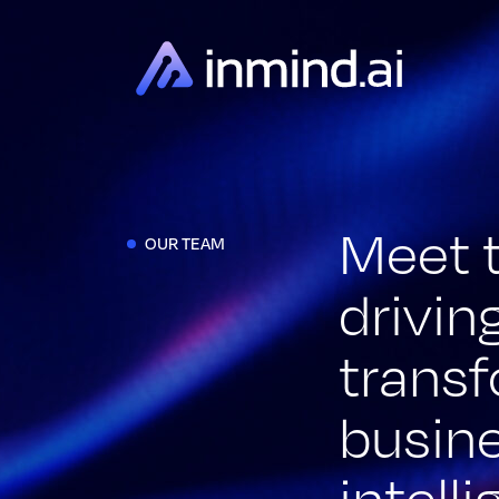
Meet 
OUR TEAM
drivin
trans
busin
intell