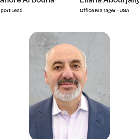
port Lead
Office Manager - USA