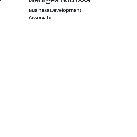
Business Development
Associate