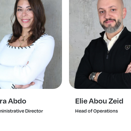
ra Abdo
Elie Abou Zeid
inistrative Director
Head of Operations