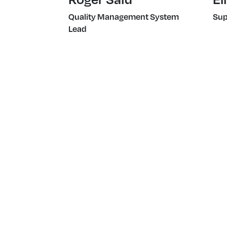
Quality Management System
Sup
Lead