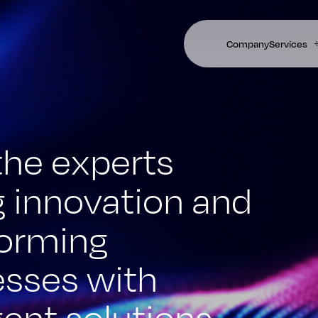
Company
Services
the experts
g innovation and
forming
esses with
igent solutions