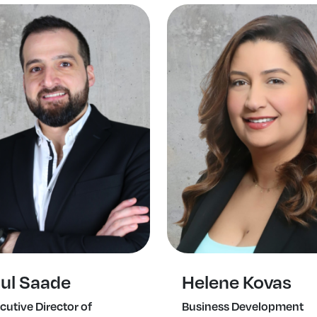
ul Saade
Helene Kovas
cutive Director of
Business Development