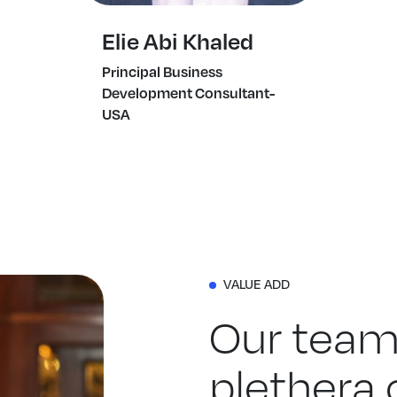
Elie Abi Khaled
Principal Business
Development Consultant-
USA
VALUE ADD
Our team
plethera o