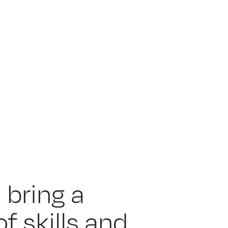
 bring a
f skills and