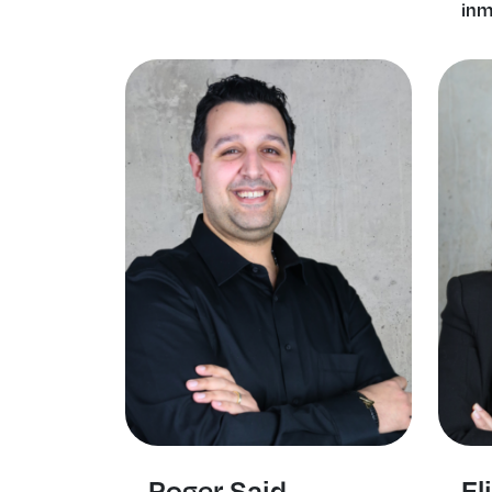
inm
Roger Said
El