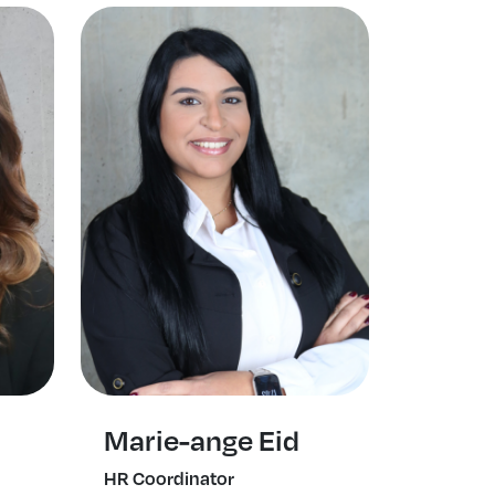
Marie-ange Eid
HR Coordinator