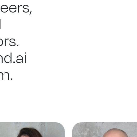
eers,
d
rs.
d.ai
m.