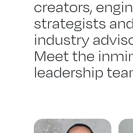
creators, engin
strategists an
industry adviso
Meet the inmin
leadership tea