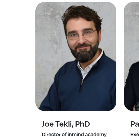
Joe Tekli, PhD
Pa
Director of inmind academy
Exe