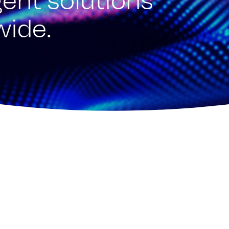
wide.