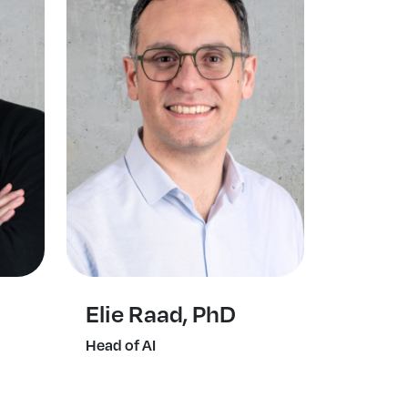
Elie Raad, PhD
Head of AI