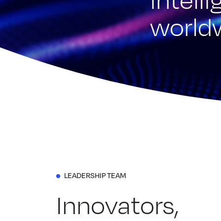
world
LEADERSHIP TEAM
Innovators,