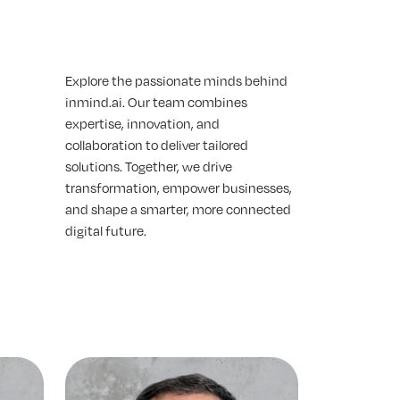
Explore the passionate minds behind
inmind.ai. Our team combines
expertise, innovation, and
collaboration to deliver tailored
solutions. Together, we drive
transformation, empower businesses,
and shape a smarter, more connected
digital future.