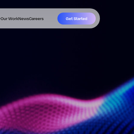
Our Work
News
Careers
Get Started