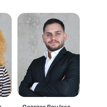
y
Georges Bou Issa