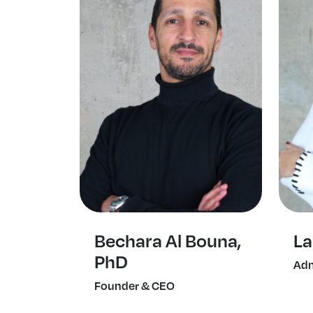
Bechara Al Bouna,
La
PhD
Adm
Founder & CEO