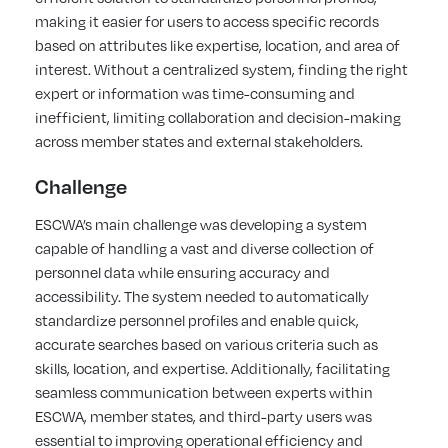
making it easier for users to access specific records
based on attributes like expertise, location, and area of
interest. Without a centralized system, finding the right
expert or information was time-consuming and
inefficient, limiting collaboration and decision-making
across member states and external stakeholders.
Challenge
ESCWA’s main challenge was developing a system
capable of handling a vast and diverse collection of
personnel data while ensuring accuracy and
accessibility. The system needed to automatically
standardize personnel profiles and enable quick,
accurate searches based on various criteria such as
skills, location, and expertise. Additionally, facilitating
seamless communication between experts within
ESCWA, member states, and third-party users was
essential to improving operational efficiency and