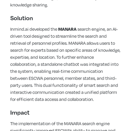
knowledge sharing.
Solution
Inmind.ai developed the
MANARA
search engine, an AI-
driven tool designed to streamline the search and
retrieval of personnel profiles. MANARA allows users to
search for experts based on specific areas of knowledge,
expertise, and location. To further enhance
collaboration, a standalone chatbot was integrated into
the system, enabling real-time communication
between ESCWA personnel, member states, and third-
party users. This dual functionality of smart search and
interactive communication created a unified platform
for efficient data access and collaboration.
Impact
The implementation of the MANARA search engine
significantly improved ESCWA’s ability to manage and