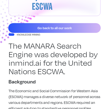
Go back to all our work
KNOWLEDGE MINING
The MANARA Search
Engine was developed by
inmind.ai for the United
Nations ESCWA.
Background
The Economic and Social Commission for Western Asia
(ESCWA) manages a diverse network of personnel across
various departments and regions. ESCWA required an
efficient solution to standardize personnel profiles,