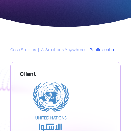
Case Studies
|
AI Solutions Anywhere
|
Public sector
Client