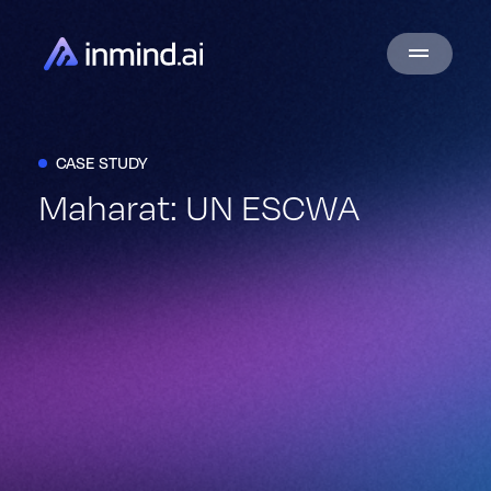
CASE STUDY
Maharat: UN ESCWA