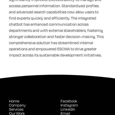
access personnel information. Standardized profiles
and advanced search capabilities now allow users to
find experts quickly and efficiently. The integrated
chatbot has enhanced communication across
departments and with external stakeholders, fostering
stronger collaboration and faster decision-making. This
comprehensive solution has streamlined internal
operations and empowered ESCWA to drive greater
impact across its sustainable development initiatives.
Home
Facebook
Company
Instagram
Services
LinkedIn
Our Work
Email