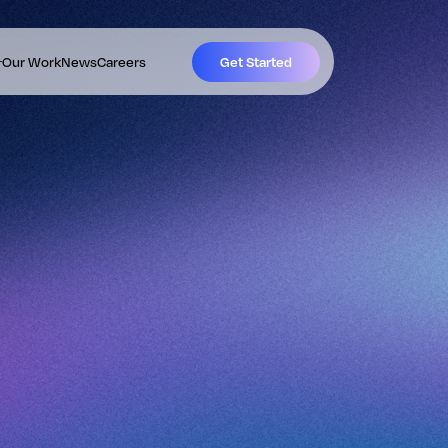
Our Work
News
Careers
Get Started