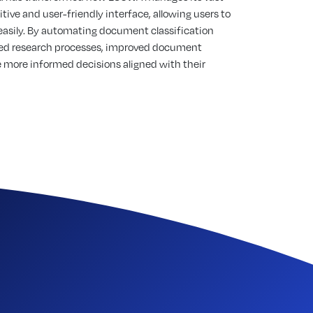
tive and user-friendly interface, allowing users to
easily. By automating document classification
ined research processes, improved document
more informed decisions aligned with their