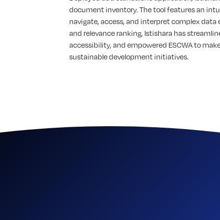
document inventory. The tool features an intui
navigate, access, and interpret complex data 
and relevance ranking, Istishara has streaml
accessibility, and empowered ESCWA to make 
sustainable development initiatives.