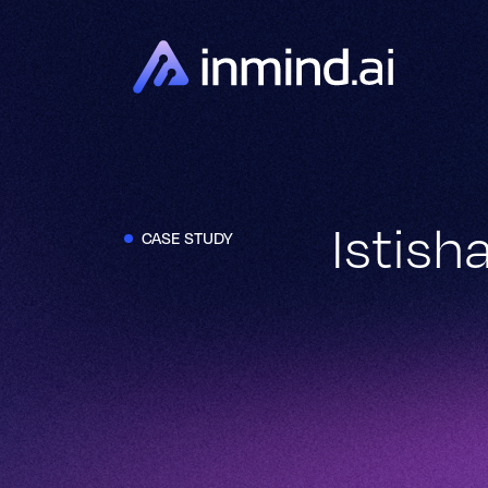
Istis
CASE STUDY