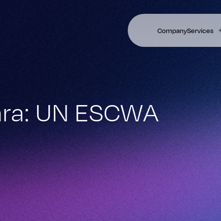
Company
Services
hara: UN ESCWA