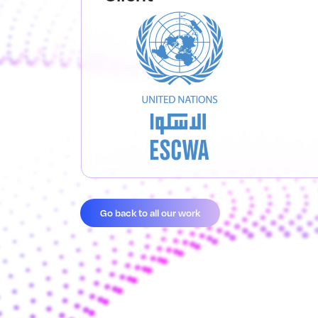
Go back to all our work