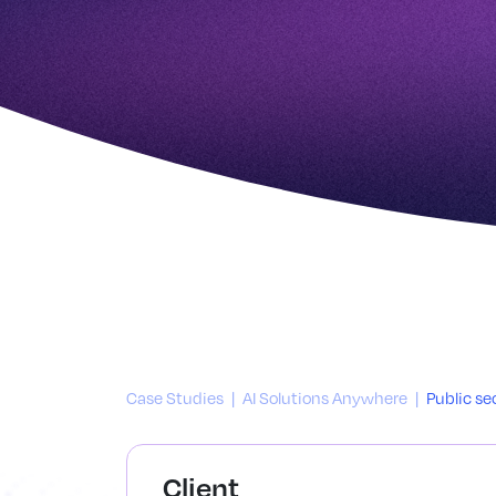
Case Studies
|
AI Solutions Anywhere
|
Public se
Client