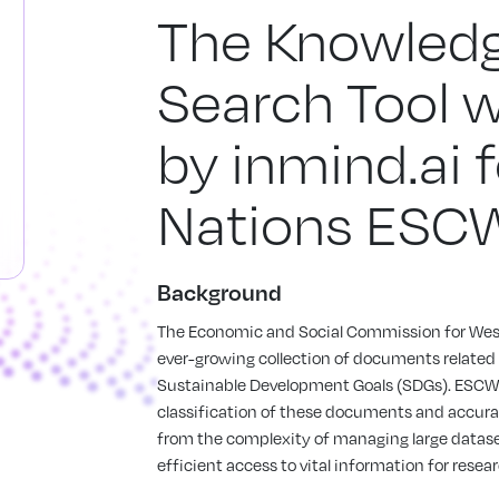
The Knowledg
Search Tool 
by inmind.ai 
Nations ESC
Background
The Economic and Social Commission for Wes
ever-growing collection of documents related to
Sustainable Development Goals (SDGs). ESCWA
classification of these documents and accura
from the complexity of managing large datase
efficient access to vital information for rese