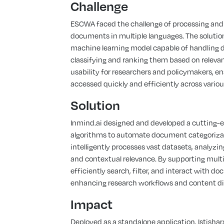
Challenge
ESCWA faced the challenge of processing and
documents in multiple languages. The solution
machine learning model capable of handling 
classifying and ranking them based on relevanc
usability for researchers and policymakers, e
accessed quickly and efficiently across variou
Solution
Inmind.ai designed and developed a cutting-
algorithms to automate document categorizat
intelligently processes vast datasets, analyz
and contextual relevance. By supporting multil
efficiently search, filter, and interact with d
enhancing research workflows and content dis
Impact
Deployed as a standalone application, Istish