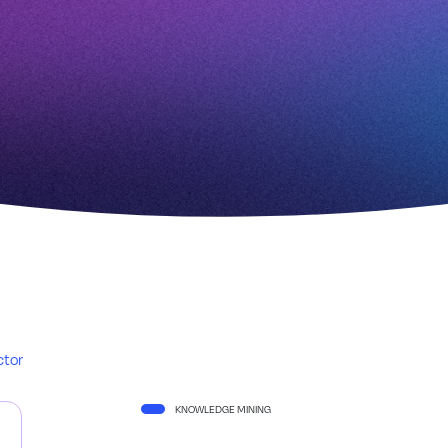
ctor
KNOWLEDGE MINING