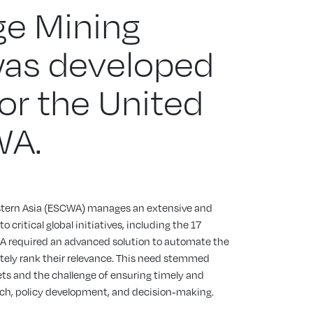
e Mining
was developed
for the United
WA.
tern Asia (ESCWA) manages an extensive and
 critical global initiatives, including the 17
 required an advanced solution to automate the
tely rank their relevance. This need stemmed
ts and the challenge of ensuring timely and
arch, policy development, and decision-making.