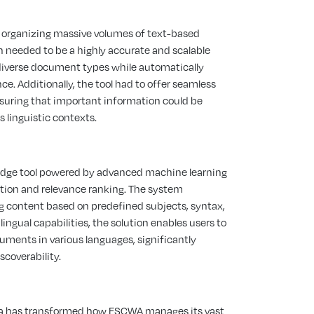
 organizing massive volumes of text-based
 needed to be a highly accurate and scalable
diverse document types while automatically
e. Additionally, the tool had to offer seamless
nsuring that important information could be
s linguistic contexts.
edge tool powered by advanced machine learning
ion and relevance ranking. The system
ing content based on predefined subjects, syntax,
ingual capabilities, the solution enables users to
ocuments in various languages, significantly
coverability.
ara has transformed how ESCWA manages its vast