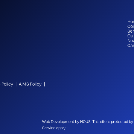
Ho
Co
Ser
Ou
Ne
Car
Policy
AIMS Policy
Web Development
by NOUS
. This site is protected
Service
apply.