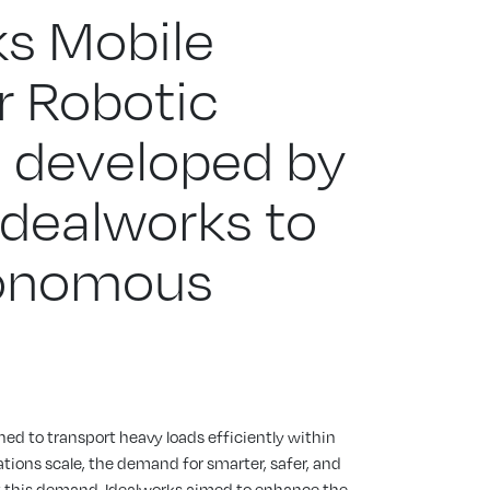
ks Mobile
r Robotic
 developed by
 Idealworks to
onomous
ed to transport heavy loads efficiently within
ations scale, the demand for smarter, safer, and
t this demand, Idealworks aimed to enhance the