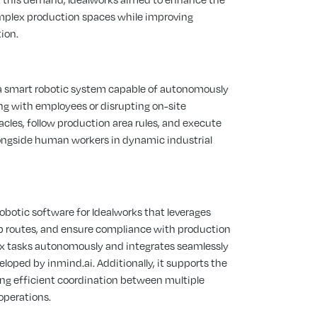
complex production spaces while improving
ion.
 a smart robotic system capable of autonomously
ng with employees or disrupting on-site
les, follow production area rules, and execute
alongside human workers in dynamic industrial
botic software for Idealworks that leverages
ap routes, and ensure compliance with production
ex tasks autonomously and integrates seamlessly
eloped by inmind.ai. Additionally, it supports the
ing efficient coordination between multiple
operations.