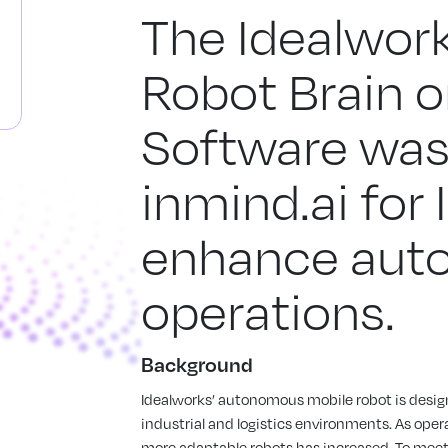
The Idealwor
Robot Brain o
Software was
inmind.ai for
enhance aut
operations.
Background
Idealworks’ autonomous mobile robot is design
industrial and logistics environments. As oper
more adaptable robots has increased. To mee