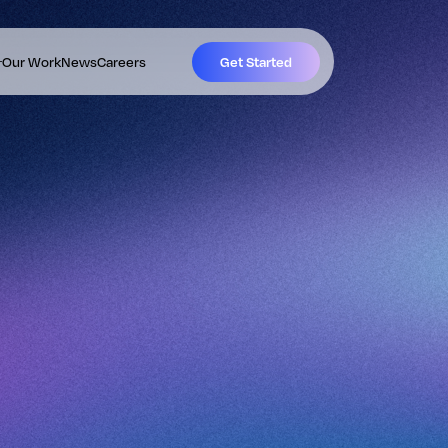
Our Work
News
Careers
Get Started