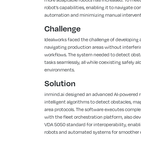
robot’s capabilities, enabling it to navigate 
automation and minimizing manual intervent
Challenge
Idealworks faced the challenge of developing
navigating production areas without interferi
workflows. The system needed to detect obstac
tasks seamlessly, all while coexisting safely 
environments.
Solution
inmind.ai designed an advanced AI-powered ro
intelligent algorithms to detect obstacles, m
area protocols. The software executes compl
with the fleet orchestration platform, also dev
VDA 5050 standard for interoperability, enabl
robots and automated systems for smoother 