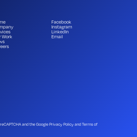
me
Facebook
mpany
Instagram
vices
LinkedIn
r Work
Email
ws
eers
 by reCAPTCHA and the Google
Privacy Policy
and
Terms of