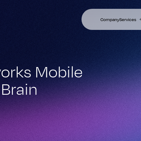
Company
Services
orks Mobile
Brain