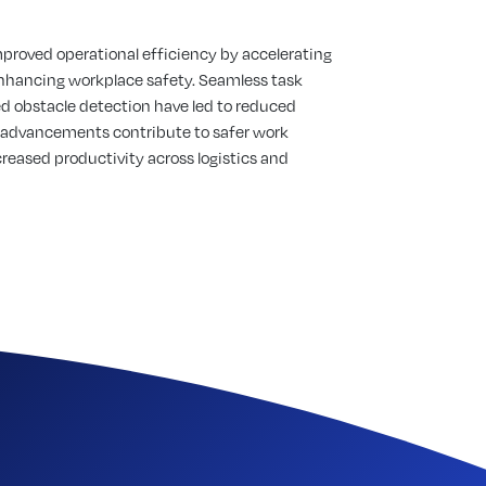
mproved operational efficiency by accelerating
nhancing workplace safety. Seamless task
d obstacle detection have led to reduced
 advancements contribute to safer work
eased productivity across logistics and