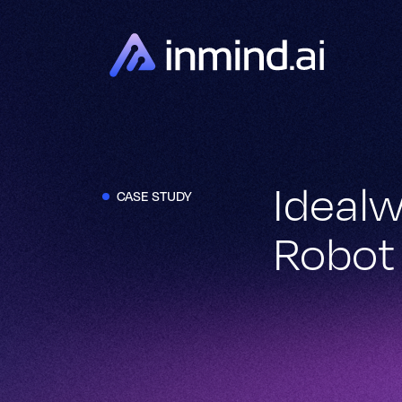
Idealw
CASE STUDY
Robot 