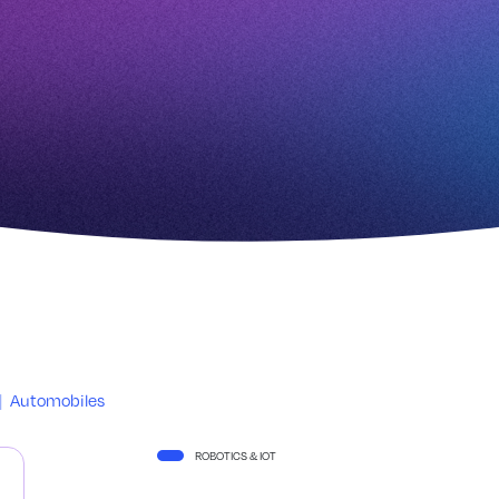
|
Automobiles
ROBOTICS & IOT