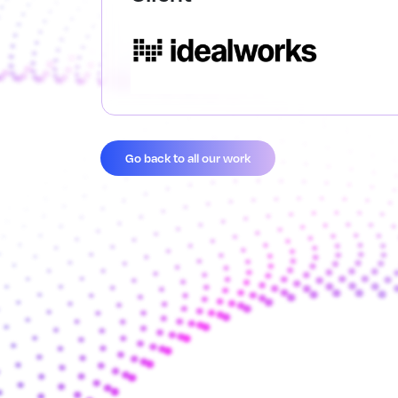
Go back to all our work