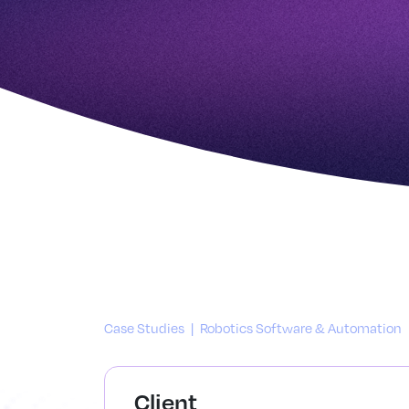
Case Studies
|
Robotics Software & Automation
Client