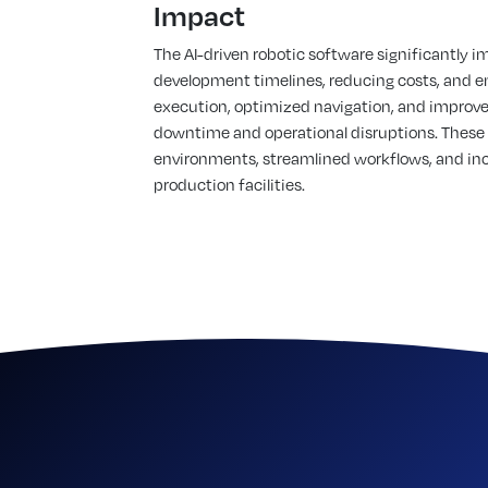
Impact
The AI-driven robotic software significantly i
development timelines, reducing costs, and e
execution, optimized navigation, and improve
downtime and operational disruptions. These
environments, streamlined workflows, and incr
production facilities.