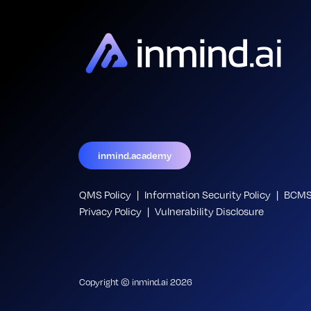
inmind.academy
QMS Policy
Information Security Policy
BCMS 
Privacy Policy
Vulnerability Disclosure
Copyright © inmind.ai 2026